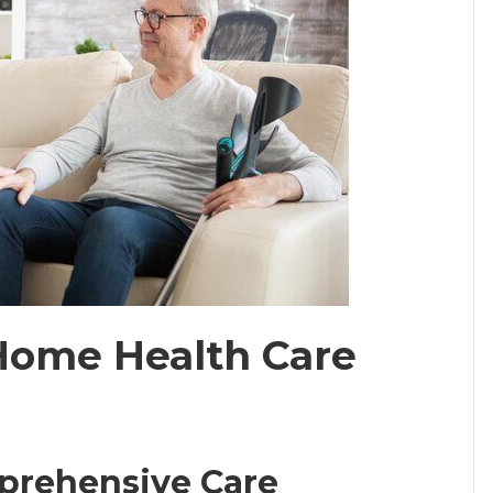
Home Health Care
mprehensive Care