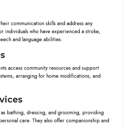
their communication skills and address any
for individuals who have experienced a stroke,
speech and language abilities.
es
ents access community resources and support
systems, arranging for home modifications, and
vices
ch as bathing, dressing, and grooming, providing
 personal care. They also offer companionship and