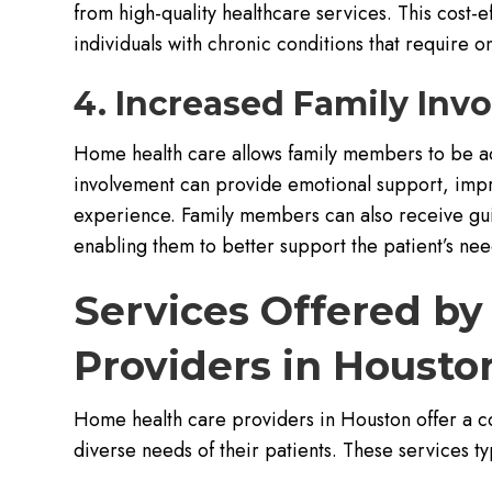
from high-quality healthcare services. This cost-e
individuals with chronic conditions that require o
4. Increased Family Inv
Home health care allows family members to be acti
involvement can provide emotional support, impr
experience. Family members can also receive gui
enabling them to better support the patient’s nee
Services Offered b
Providers in Housto
Home health care providers in Houston offer a c
diverse needs of their patients. These services ty