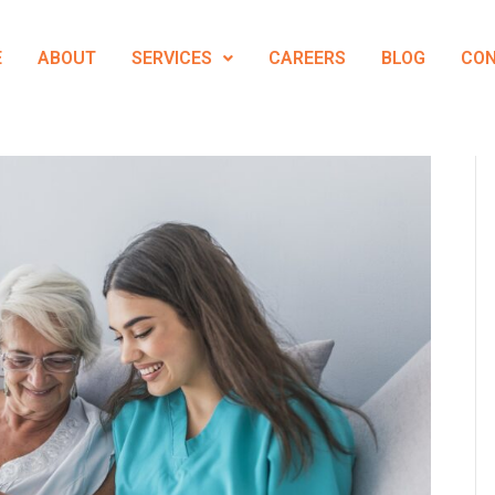
E
ABOUT
SERVICES
CAREERS
BLOG
CO