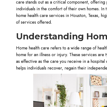
care stands out as a critical component, offerin
individuals in the comfort of their own homes. In t
home health care services in Houston, Texas, high
of services offered.
Understanding Hom
Home health care refers to a wide range of health
home for an illness or injury. These services are 
as effective as the care you receive in a hospital
helps individuals recover, regain their independe