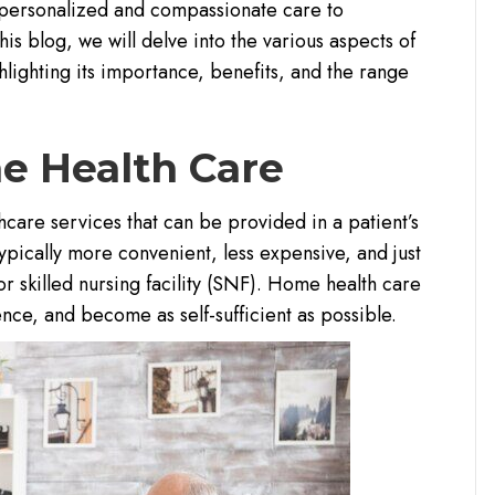
g personalized and compassionate care to
his blog, we will delve into the various aspects of
lighting its importance, benefits, and the range
e Health Care
care services that can be provided in a patient’s
typically more convenient, less expensive, and just
 or skilled nursing facility (SNF). Home health care
nce, and become as self-sufficient as possible.