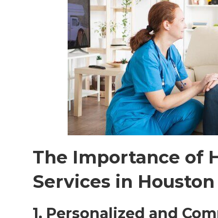
The Importance of 
Services in Houston
1. Personalized and Co