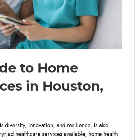
ide to Home
ces in Houston,
 diversity, innovation, and resilience, is also
yriad healthcare services available, home health