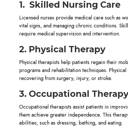
1. Skilled Nursing Care
Licensed nurses provide medical care such as wo
vital signs, and managing chronic conditions. Skil
require medical supervision and intervention.
2. Physical Therapy
Physical therapists help patients regain their mob
programs and rehabilitation techniques. Physical t
recovering from surgery, injury, or stroke.
3. Occupational Therap
Occupational therapists assist patients in improvin
them achieve greater independence. This therapy 
abilities, such as dressing, bathing, and eating.