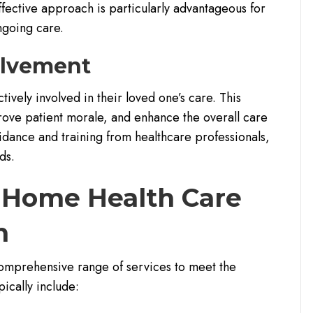
ffective approach is particularly advantageous for
ngoing care.
olvement
vely involved in their loved one’s care. This
ove patient morale, and enhance the overall care
dance and training from healthcare professionals,
ds.
y Home Health Care
n
omprehensive range of services to meet the
pically include: