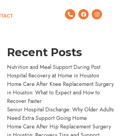
Search
NTACT
Search
Recent Posts
Nutrition and Meal Support During Post
Hospital Recovery at Home in Houston
Home Care After Knee Replacement Surgery
in Houston: What to Expect and How to
Recover Faster
Senior Hospital Discharge: Why Older Adults
Need Extra Support Going Home
Home Care After Hip Replacement Surgery
in Houston: Recovery Tips and Support