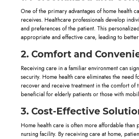
One of the primary advantages of home health car
receives. Healthcare professionals develop indivi
and preferences of the patient. This personalize
appropriate and effective care, leading to better
2. Comfort and Conveni
Receiving care in a familiar environment can sign
security. Home health care eliminates the need for
recover and receive treatment in the comfort of 
beneficial for elderly patients or those with mobili
3. Cost-Effective Soluti
Home health care is often more affordable than pr
nursing facility. By receiving care at home, patien