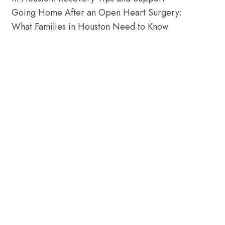
Going Home After an Open Heart Surgery:
What Families in Houston Need to Know