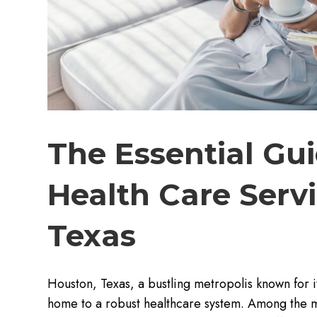
The Essential Gu
Health Care Servi
Texas
Houston, Texas, a bustling metropolis known for its
home to a robust healthcare system. Among the m