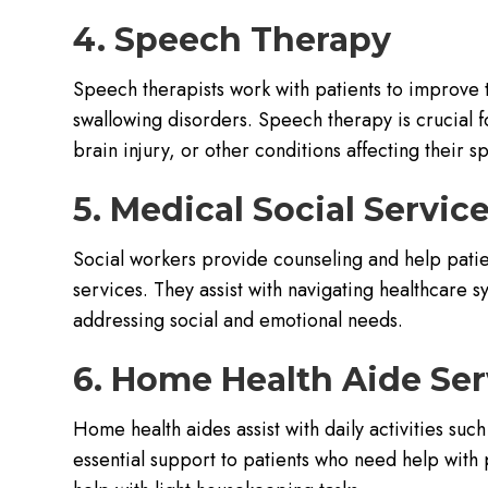
4. Speech Therapy
Speech therapists work with patients to improve 
swallowing disorders. Speech therapy is crucial 
brain injury, or other conditions affecting their 
5. Medical Social Servic
Social workers provide counseling and help pati
services. They assist with navigating healthcare 
addressing social and emotional needs.
6. Home Health Aide Ser
Home health aides assist with daily activities su
essential support to patients who need help with