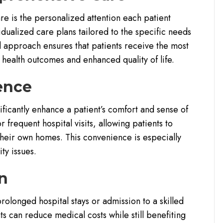
e is the personalized attention each patient
dualized care plans tailored to the specific needs
d approach ensures that patients receive the most
 health outcomes and enhanced quality of life.
ence
ificantly enhance a patient’s comfort and sense of
 frequent hospital visits, allowing patients to
their own homes. This convenience is especially
ty issues.
on
olonged hospital stays or admission to a skilled
ts can reduce medical costs while still benefiting