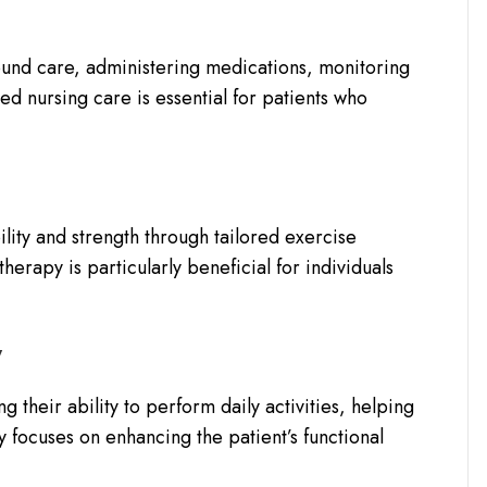
und care, administering medications, monitoring
led nursing care is essential for patients who
ility and strength through tailored exercise
herapy is particularly beneficial for individuals
y
g their ability to perform daily activities, helping
focuses on enhancing the patient’s functional